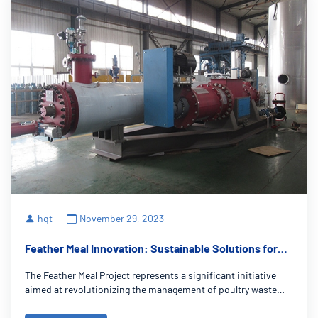
hqt
November 29, 2023
Feather Meal Innovation: Sustainable Solutions for
Poultry Waste
The Feather Meal Project represents a significant initiative
aimed at revolutionizing the management of poultry waste
within the realm of sustainable agriculture. It focuses on
converting poultry feathers, often an overlooked waste