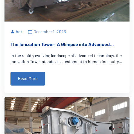
hqt
December 1, 2023
The Ionization Tower: A Glimpse into Advanced
Technology
In the rapidly evolving landscape of advanced technology, the
Ionization Tower stands as a testament to human ingenuity
and innovation. These towering marvels harness cutting-
edge ionization technology, promising groundbreaking
Read More
solutions to age-old challe