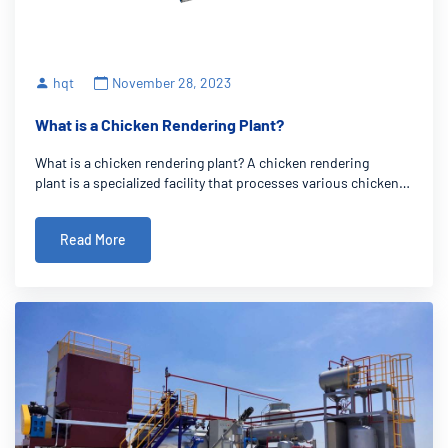
hqt
November 28, 2023
What is a Chicken Rendering Plant?
What is a chicken rendering plant? A chicken rendering
plant is a specialized facility that processes various chicken
by-products, such as feathers, offal, and unused parts, into
valuable products like chicken meal and fat. Its crucial role in
Read More
the poultry