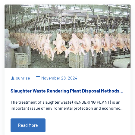
sunrise
November 28, 2024
Slaughter Waste Rendering Plant Disposal Methods:
New Ideas for Win-Win Environmental Protection and
The treatment of slaughter waste (RENDERING PLANT) is an
Benefits
important issue of environmental protection and economic
development. This paper systematically describes the
effective treatment methods of slaughtering waste from the
Read More
perspective of environmental prote