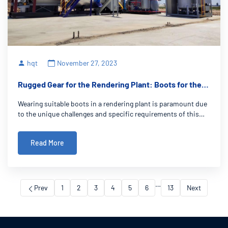
hqt
November 27, 2023
Rugged Gear for the Rendering Plant: Boots for the
Job
Wearing suitable boots in a rendering plant is paramount due
to the unique challenges and specific requirements of this
demanding work environment. Rendering plant boots serve
as more than just footwear; they are a vital component in
Read More
ensuring the safety,
…
Prev
1
2
3
4
5
6
13
Next