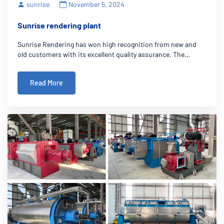
sunrise
November 5, 2024
Sunrise rendering plant
Sunrise Rendering has won high recognition from new and
old customers with its excellent quality assurance. The
company has advanced production equipment and strict
quality management system to ensure that products in the
Read More
design, manufacturing and delivery pro