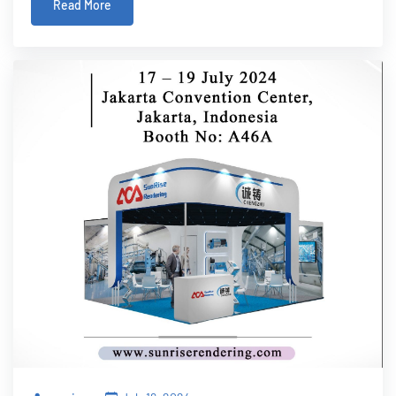
Read More
manufacturer.One of the key