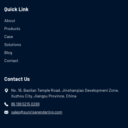
Quick Link
About
Products
Case
Solutions
Blog
Contact
Contact Us
No. 16, Baolian Temple Road, Jinshanqiao Development Zone,
Xuzhou City, Jiangsu Province, China
86 199 5215 0269
sales@sunriserendering.com