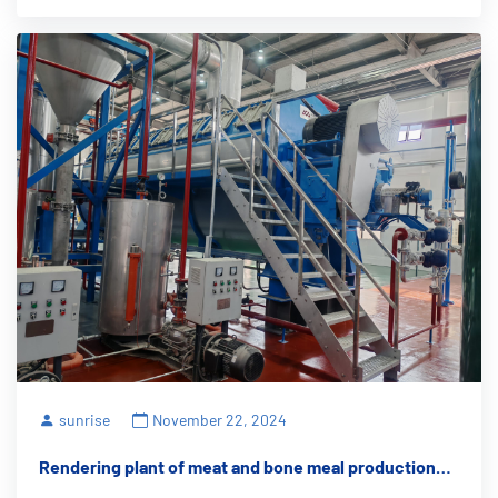
sunrise
November 22, 2024
Rendering plant of meat and bone meal production
equipment: creating an environmentally friendly and