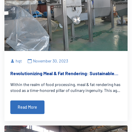
hqt
November 30, 2023
Revolutionizing Meal & Fat Rendering: Sustainable
Plant-Based Solutions
Within the realm of food processing, meal & fat rendering has
stood as a time-honored pillar of culinary ingenuity. This age-
old practice revolves around the extraction of vital fats and
nutrients from diverse sources, giving rise to a rich array of
Read More
culina