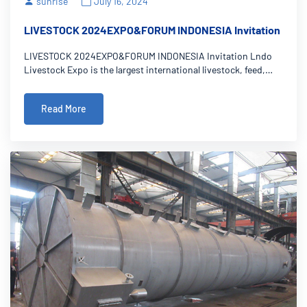
sunrise
July 16, 2024
LIVESTOCK 2024EXPO&FORUM INDONESIA Invitation
LIVESTOCK 2024EXPO&FORUM INDONESIA Invitation Lndo
Livestock Expo is the largest international livestock, feed,
dairy, and animal health industry expo in Indonesia. We
welcome you to our booth A46A at the Jakarta Convention
Read More
Center for the Indonesia Livesto