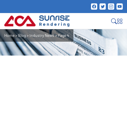
Home
>
Blog
>
Industry News
>
Page 4