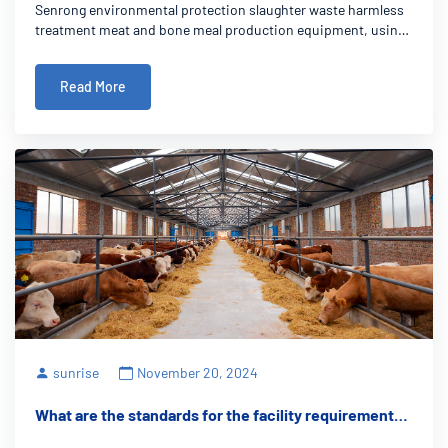
Senrong environmental protection slaughter waste harmless
efficient solution for the farming industry
treatment meat and bone meal production equipment, using
advanced technology, optimizes the resource recovery and
waste treatment in the breeding industry, not only can
Read More
effectively solve the problem of
sunrise
November 20, 2024
What are the standards for the facility requirements
for rendering plant equipment on farms?