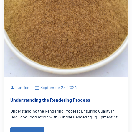
sunrise
September 23, 2024
Understanding the Rendering Process
Understanding the Rendering Process: Ensuring Quality in
Dog Food Production with Sunrise Rendering Equipment At
Sunrise Rendering, we understand that quality and safety are
paramount in pet food production as a rendering equipment