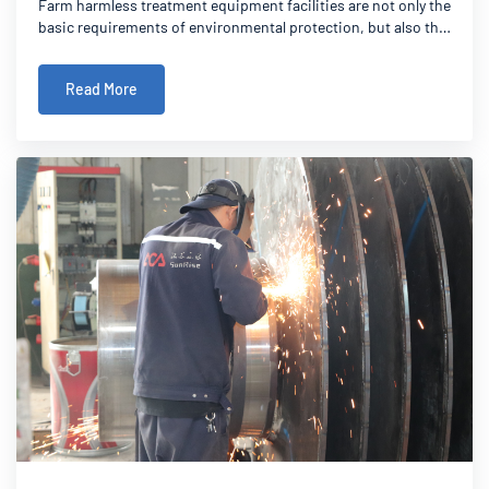
Farm harmless treatment equipment facilities are not only the
basic requirements of environmental protection, but also the
necessary conditions for the sustainable development of
modern farming. This article explains in detail the standards
Read More
and requirements of