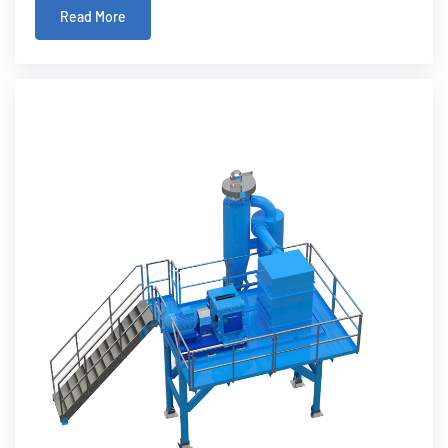
Read More
product, into a valuable re