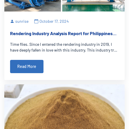
sunrise
October 17, 2024
Rendering Industry Analysis Report for Philippines
Market
Time flies. Since I entered the rendering industry in 2019, I
have deeply fallen in love with this industry. This industry truly
makes me feel that sales is the beginning of service and the
first step to establish long-term friendship with customers.
Read More
The Phili