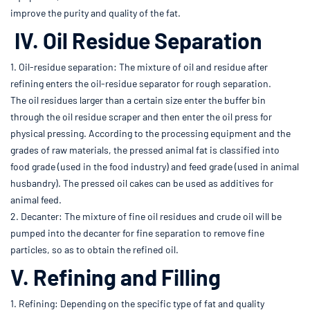
improve the purity and quality of the fat.
IV. Oil Residue Separation
1. Oil-residue separation: The mixture of oil and residue after
refining enters the oil-residue separator for rough separation.
The oil residues larger than a certain size enter the buffer bin
through the oil residue scraper and then enter the oil press for
physical pressing. According to the processing equipment and the
grades of raw materials, the pressed animal fat is classified into
food grade (used in the food industry) and feed grade (used in animal
husbandry). The pressed oil cakes can be used as additives for
animal feed.
2. Decanter: The mixture of fine oil residues and crude oil will be
pumped into the decanter for fine separation to remove fine
particles, so as to obtain the refined oil.
V. Refining and Filling
1. Refining: Depending on the specific type of fat and quality