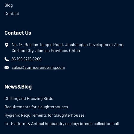
Blog
Contact
Contact Us
No. 16, Baolian Temple Road, Jinshanqiao Development Zone,
Xuzhou City, Jiangsu Province, China
86 199 5215 0269
sales@sunriserendering.com
News&Blog
Chilling and Freezing Birds
Requirements for slaughterhouses
Hygienic Requirements for Slaughterhouses
IoT Platform & Animal husbandry ecology branch collection hall