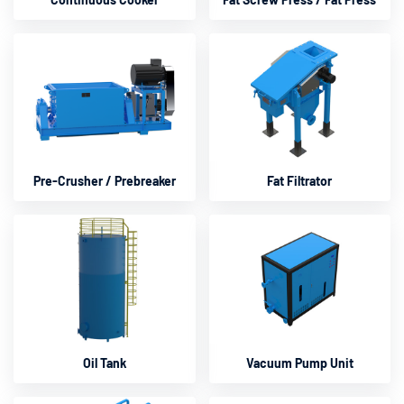
Pre-Crusher / Prebreaker
Fat Filtrator
Oil Tank
Vacuum Pump Unit