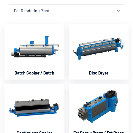
Batch Cooker / Batch
Disc Dryer
Cooker Rendering
Continuous Cooker
Fat Screw Press / Fat Press