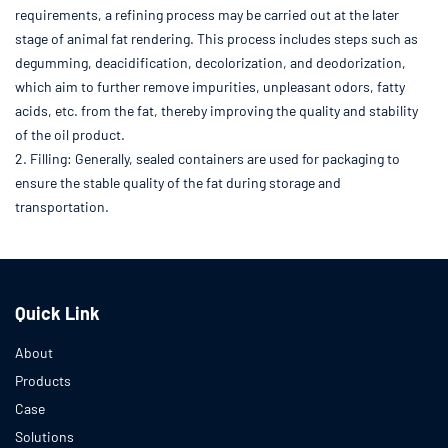
requirements, a refining process may be carried out at the later
stage of animal fat rendering. This process includes steps such as
degumming, deacidification, decolorization, and deodorization,
which aim to further remove impurities, unpleasant odors, fatty
acids, etc. from the fat, thereby improving the quality and stability
of the oil product.
2. Filling: Generally, sealed containers are used for packaging to
ensure the stable quality of the fat during storage and
transportation.
Quick Link
About
Products
Case
Solutions