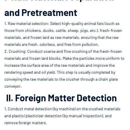
and Pretreatment
1. Raw material selection: Select high-quality animal fats (such as
those from chickens, ducks, cattle, sheep, pigs, etc.), fresh-frozen
materials, and frozen lard as raw materials, ensuring that the raw
materials are fresh, odorless, and free from pollution.
2. Crushing: Conduct coarse and fine crushing of the fresh-frozen
materials and frozen lard blocks. Make the particles more uniform to
increase the surface area of the raw materials and improve the
rendering speed and oil yield. This step is usually completed by
conveying the raw materials to the crusher through a chain plate
conveyor.
II. Foreign Matter Detection
1. Conduct metal detection (by machine) on the crushed materials
and plastic/plasticizer detection (by manual inspection), and
remove foreign matters.