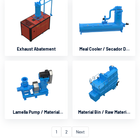
Exhaust Abatement
Meal Cooler / Secador De
Tambor
Lamella Pump / Material
Material Bin / Raw Material
Pumb
Bin
1
2
Next