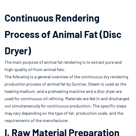
Continuous Rendering
Process of Animal Fat (Disc
Dryer)
The main purpose of animal fat rendering is to extract pure and
high-quality oil from animal fats.
The following is a general overview of the continuous dry rendering
production process of animal fat by Sunrise. Steam is used as the
heating medium, and a preheating machine and a disc dryer are
used for continuous oil refining. Materials are fed in and discharged
out simultaneously for continuous production. The specific steps
may vary depending on the type of fat, production scale, and the
requirements of the manufacturer.
I. Raw Material Preparation