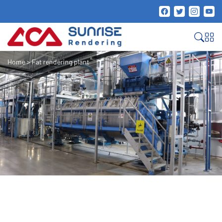
Home
>
Fat rendering plant