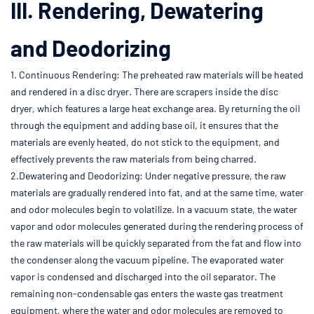
III. Rendering, Dewatering
and Deodorizing
1. Continuous Rendering: The preheated raw materials will be heated
and rendered in a disc dryer. There are scrapers inside the disc
dryer, which features a large heat exchange area. By returning the oil
through the equipment and adding base oil, it ensures that the
materials are evenly heated, do not stick to the equipment, and
effectively prevents the raw materials from being charred.
2.Dewatering and Deodorizing: Under negative pressure, the raw
materials are gradually rendered into fat, and at the same time, water
and odor molecules begin to volatilize. In a vacuum state, the water
vapor and odor molecules generated during the rendering process of
the raw materials will be quickly separated from the fat and flow into
the condenser along the vacuum pipeline. The evaporated water
vapor is condensed and discharged into the oil separator. The
remaining non-condensable gas enters the waste gas treatment
equipment, where the water and odor molecules are removed to