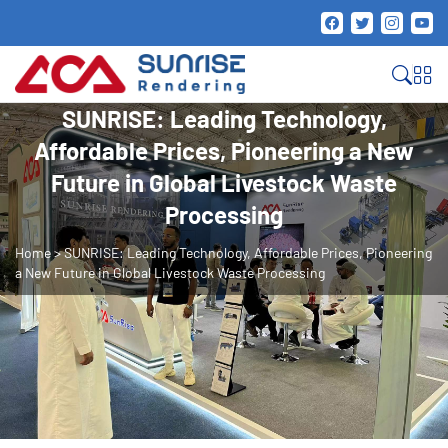
SUNRISE: Leading Technology,
Affordable Prices, Pioneering a New
Future in Global Livestock Waste
Processing
Home
>
SUNRISE: Leading Technology, Affordable Prices, Pioneering
a New Future in Global Livestock Waste Processing