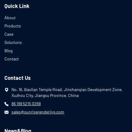
Quick Link
About
Products
Case
Solutions
Blog
Contact
Contact Us
No. 16, Baolian Temple Road, Jinshanqiao Development Zone,
Xuzhou City, Jiangsu Province, China
86 199 5215 0269
sales@sunriserendering.com
News&Blog