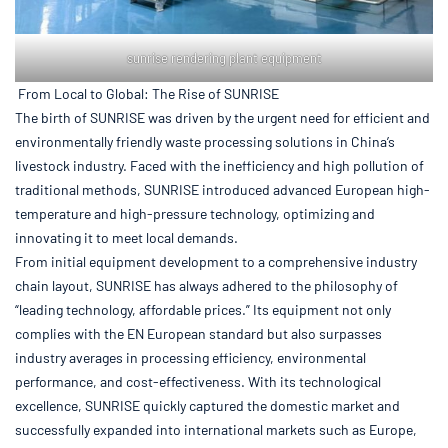
sunrise rendering plant equipment
From Local to Global: The Rise of SUNRISE
The birth of SUNRISE was driven by the urgent need for efficient and
environmentally friendly waste processing solutions in China’s
livestock industry. Faced with the inefficiency and high pollution of
traditional methods, SUNRISE introduced advanced European high-
temperature and high-pressure technology, optimizing and
innovating it to meet local demands.
From initial equipment development to a comprehensive industry
chain layout, SUNRISE has always adhered to the philosophy of
“leading technology, affordable prices.” Its equipment not only
complies with the EN European standard but also surpasses
industry averages in processing efficiency, environmental
performance, and cost-effectiveness. With its technological
excellence, SUNRISE quickly captured the domestic market and
successfully expanded into international markets such as Europe,