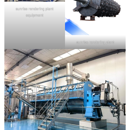
sunrise rendering plant
equipment
sunrise rendering plant