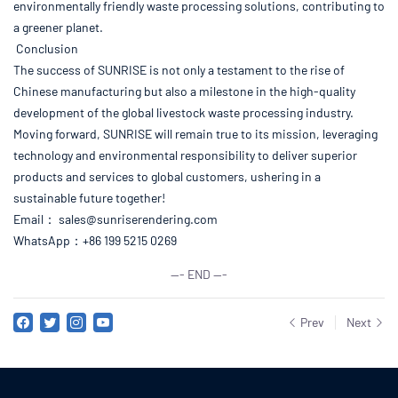
environmentally friendly waste processing solutions, contributing to
a greener planet.
Conclusion
The success of SUNRISE is not only a testament to the rise of
Chinese manufacturing but also a milestone in the high-quality
development of the global livestock waste processing industry.
Moving forward, SUNRISE will remain true to its mission, leveraging
technology and environmental responsibility to deliver superior
products and services to global customers, ushering in a
sustainable future together!
Email：
sales@sunriserendering.com
WhatsApp：+86 199 5215 0269
--- END ---
Prev
Next