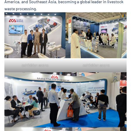
America, and Southeast Asia, becoming a global leader in livestock
waste processing.
exhibition scene
exhibition scene