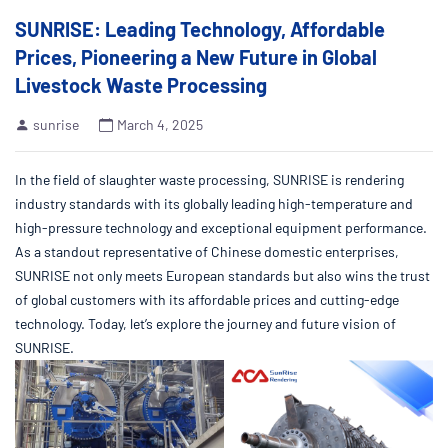
SUNRISE: Leading Technology, Affordable
Prices, Pioneering a New Future in Global
Livestock Waste Processing
sunrise
March 4, 2025
In the field of slaughter waste processing, SUNRISE is rendering
industry standards with its globally leading high-temperature and
high-pressure technology and exceptional equipment performance.
As a standout representative of Chinese domestic enterprises,
SUNRISE not only meets European standards but also wins the trust
of global customers with its affordable prices and cutting-edge
technology. Today, let’s explore the journey and future vision of
SUNRISE.