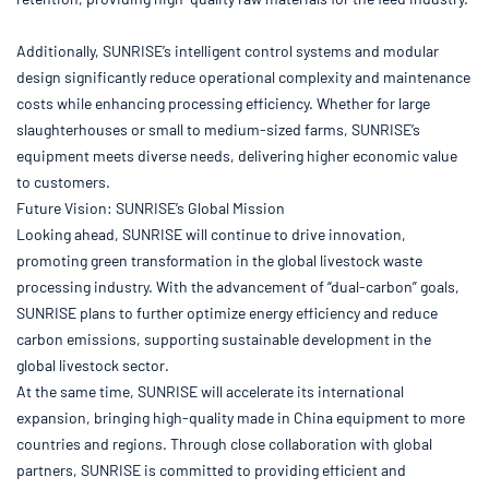
Additionally, SUNRISE’s intelligent control systems and modular
design significantly reduce operational complexity and maintenance
costs while enhancing processing efficiency. Whether for large
slaughterhouses or small to medium-sized farms, SUNRISE’s
equipment meets diverse needs, delivering higher economic value
to customers.
Future Vision: SUNRISE’s Global Mission
Looking ahead, SUNRISE will continue to drive innovation,
promoting green transformation in the global livestock waste
processing industry. With the advancement of “dual-carbon” goals,
SUNRISE plans to further optimize energy efficiency and reduce
carbon emissions, supporting sustainable development in the
global livestock sector.
At the same time, SUNRISE will accelerate its international
expansion, bringing high-quality made in China equipment to more
countries and regions. Through close collaboration with global
partners, SUNRISE is committed to providing efficient and