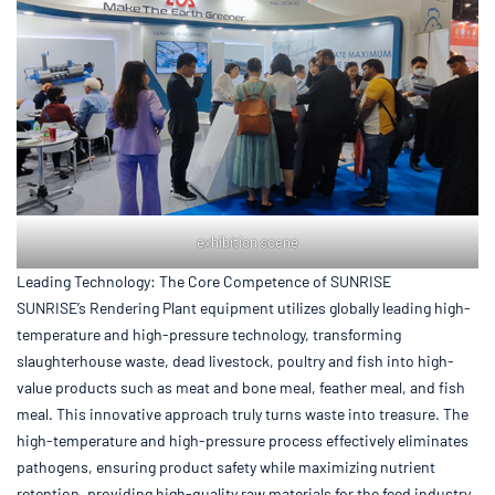
exhibition scene
Leading Technology: The Core Competence of SUNRISE
SUNRISE’s Rendering Plant equipment utilizes globally leading high-
temperature and high-pressure technology, transforming
slaughterhouse waste, dead livestock, poultry and fish into high-
value products such as meat and bone meal, feather meal, and fish
meal. This innovative approach truly turns waste into treasure. The
high-temperature and high-pressure process effectively eliminates
pathogens, ensuring product safety while maximizing nutrient
retention, providing high-quality raw materials for the feed industry.